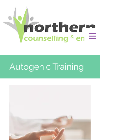
Autogenic Training