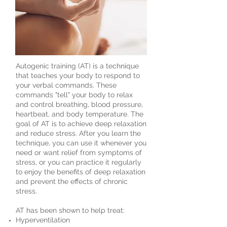
Autogenic training (AT) is a technique
that teaches your body to respond to
your verbal commands. These
commands "tell" your body to relax
and control breathing,
blood pressure
,
heartbeat, and
body temperature
. The
goal of AT is to achieve deep relaxation
and reduce
stress
. After you learn the
technique, you can use it whenever you
need or want relief from
symptoms of
stress
, or you can practice it regularly
to enjoy the benefits of deep relaxation
and prevent the effects of chronic
stress.
AT has been shown to help treat:
Hyperventilation